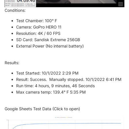
Conditions:
Test Chamber: 100° F
Camera: GoPro HERO 11
Resolution: 4K / 60 FPS
SD Card: Sandisk Extreme 256GB
External Power (No internal battery)
Results:
Test Started: 10/1/2022 2:29 PM
Result: Success. Manually stopped. 10/1/2022 6:41 PM
Run time: 4 hours, 9 minutes, 46 Seconds
Max camera temp: 139.4° F 5:35 PM
Google Sheets Test Data (Click to open)
Refund policy
Privacy policy
Terms of service