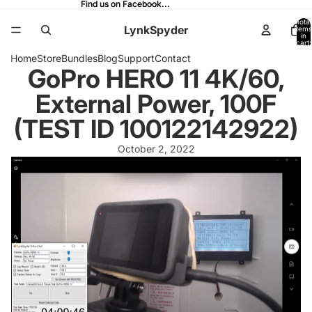
Find us on Facebook...
Find us on Facebook...
Total
LynkSpyder
items
in
cart:
0
Home
Store
Bundles
Blog
Support
Contact
GoPro HERO 11 4K/60,
External Power, 100F
(TEST ID 100122142922)
October 2, 2022