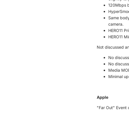
120Mbps bi
HyperSmoot
Same body 
camera.
HERO11 Pri
HERO11 Min
Not discussed a
No discuss
No discuss
Media MOD h
Minimal up
Apple
"Far Out" Event 
iPhone 14 6.1" a
Hard cerami