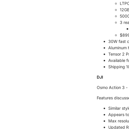
LTPO
12G
5000
3 re
$899
30W fast 
Aluminum 
Tensor 2 P
Available 
Shipping 
DJI
Osmo Action 3 - 
Features discuss
Similar sty
Appears to
Max resolu
Updated R