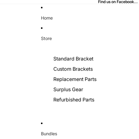
Find us on Facebook...
Find us on Facebook...
Home
Store
Standard Bracket
Custom Brackets
Replacement Parts
Surplus Gear
Refurbished Parts
Bundles