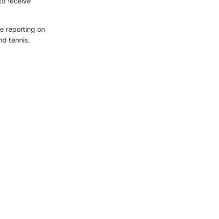
to receive
e reporting on
nd tennis.