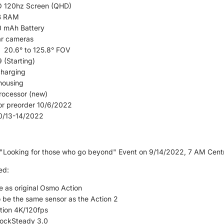
 120hz Screen (QHD)
B RAM
 mAh Battery
ar cameras
20.6° to 125.8° FOV
 (Starting)
charging
housing
rocessor (new)
for preorder 10/6/2022
10/13-14/2022
"Looking for those who go beyond" Event on 9/14/2022, 7 AM Centr
ed:
le as original Osmo Action
 be the same sensor as the Action 2
tion 4K/120fps
ockSteady 3.0