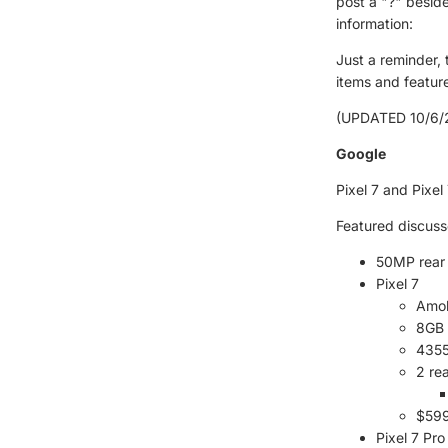
post a "?" besid
information:
Just a reminder,
items and feature
(UPDATED 10/6/2
Google
Pixel 7 and Pixe
Featured discuss
50MP rear
Pixel 7
Amol
8GB
4355
2 re
$599
Pixel 7 Pro