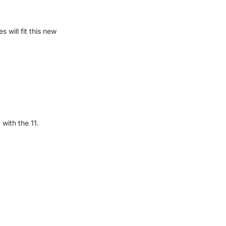
will fit this new
with the 11.
OS 16