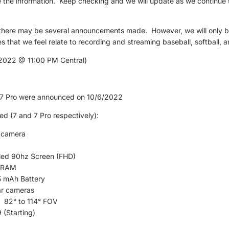
e the information. Keep checking and we will update as we continue 
 there may be several announcements made. However, we will only b
s that we feel relate to recording and streaming baseball, softball, a
022 @ 11:00 PM Central)
l 7 Pro were announced on 10/6/2022
ed (7 and 7 Pro respectively):
 camera
ed 90hz Screen (FHD)
 RAM
 mAh Battery
ar cameras
82° to 114° FOV
 (Starting)