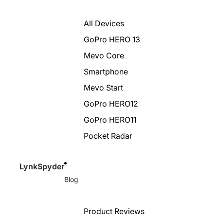
All Devices
GoPro HERO 13
Mevo Core
Smartphone
Mevo Start
GoPro HERO12
GoPro HERO11
Pocket Radar
LynkSpyder
Blog
Product Reviews