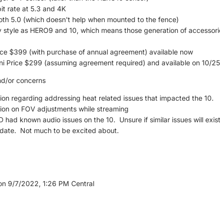
t rate at 5.3 and 4K
h 5.0 (which doesn't help when mounted to the fence)
style as HERO9 and 10, which means those generation of accessories 
ce $399 (with purchase of annual agreement) available now
i Price $299 (assuming agreement required) and available on 10/25
nd/or concerns
ion regarding addressing heat related issues that impacted the 10.
ion on FOV adjustments while streaming
ad known audio issues on the 10. Unsure if similar issues will exist 
date. Not much to be excited about.
on 9/7/2022, 1:26 PM Central
nd iPhone Plus 6.7" (no Mini discussed)
c shield, available in 5 colors, A15 chip (5 core GPU, 6 core CPU), i