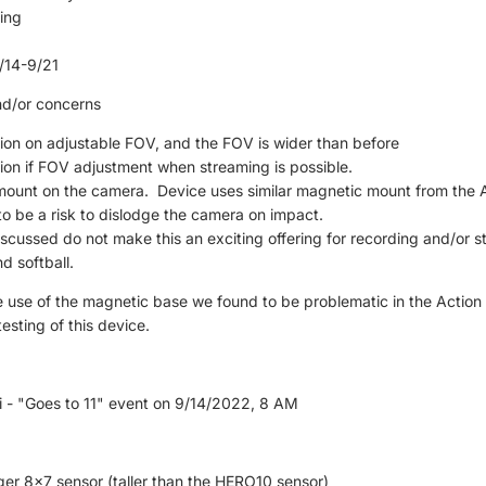
ing
9
/14-9/21
nd/or concerns
ion on adjustable FOV, and the FOV is wider than before
ion if FOV adjustment when streaming is possible.
mount on the camera. Device uses similar magnetic mount from the 
to be a risk to dislodge the camera on impact.
iscussed do not make this an exciting offering for recording and/or 
d softball.
 use of the magnetic base we found to be problematic in the Action 2
testing of this device.
i - "Goes to 11" event on 9/14/2022, 8 AM
rger 8x7 sensor (taller than the HERO10 sensor)