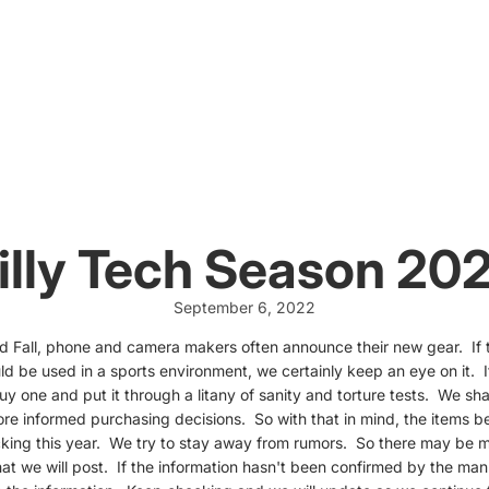
illy Tech Season 20
September 6, 2022
d Fall, phone and camera makers often announce their new gear. If t
ld be used in a sports environment, we certainly keep an eye on it. I
 buy one and put it through a litany of sanity and torture tests. We sh
e informed purchasing decisions. So with that in mind, the items b
acking this year. We try to stay away from rumors. So there may be m
at we will post. If the information hasn't been confirmed by the manu