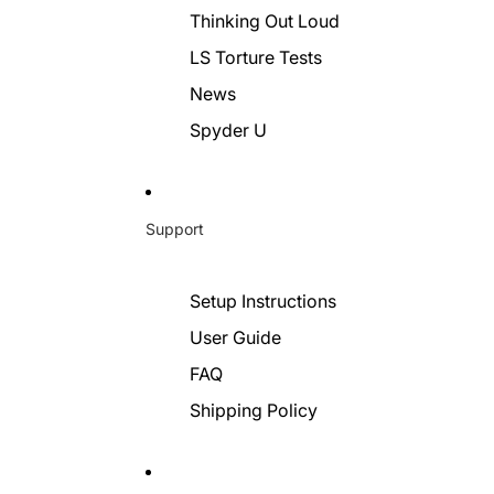
Thinking Out Loud
LS Torture Tests
News
Spyder U
Support
Setup Instructions
User Guide
FAQ
Shipping Policy