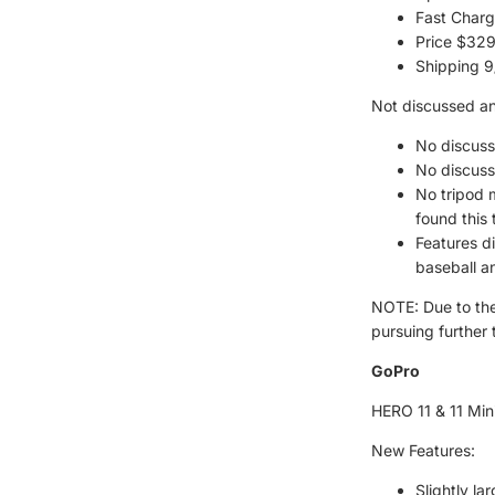
Fast Charg
Price $32
Shipping 9
Not discussed a
No discuss
No discuss
No tripod 
found this 
Features d
baseball an
NOTE: Due to the
pursuing further 
GoPro
HERO 11 & 11 Min
New Features:
Slightly la