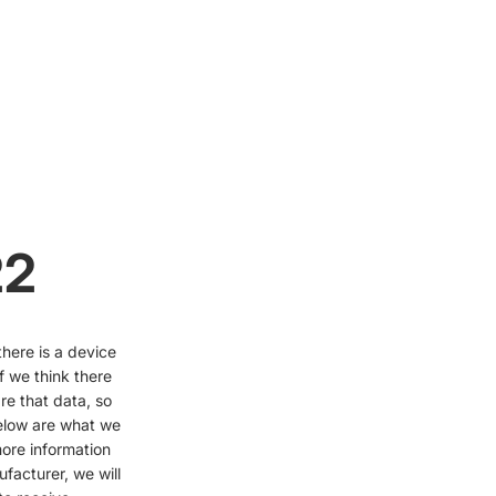
22
here is a device
f we think there
are that data, so
elow are what we
ore information
facturer, we will