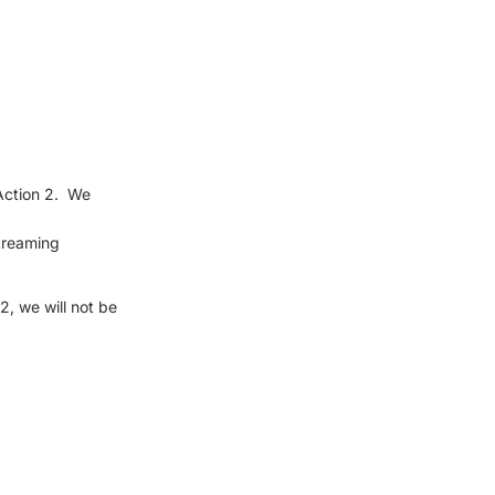
Action 2. We
streaming
, we will not be