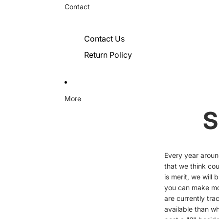
Contact
Contact Us
Return Policy
More
S
Every year aroun
that we think cou
is merit, we will
you can make mor
are currently tr
available than wh