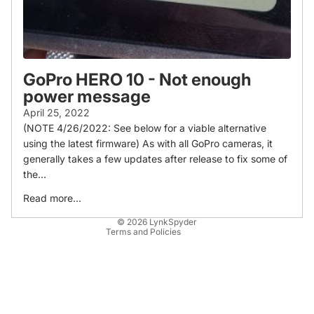
GoPro HERO 10 - Not enough
power message
April 25, 2022
(NOTE 4/26/2022: See below for a viable alternative
Refund policy
using the latest firmware) As with all GoPro cameras, it
Privacy policy
generally takes a few updates after release to fix some of
Terms of service
the...
Shipping policy
Read more...
Contact information
© 2026
LynkSpyder
Terms and Policies