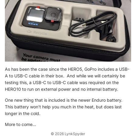
As has been the case since the HERO5, GoPro includes a USB-
A to USB-C cable in their box. And while we will certainly be
testing this, a USB-C to USB-C cable was required on the
HERO10 to run on external power and no internal battery.
Refund policy
One new thing that is included is the newer Enduro battery.
Privacy policy
This battery won't help you much in the heat, but does last
Terms of service
longer in the cold.
Shipping policy
More to come...
Contact information
© 2026
LynkSpyder