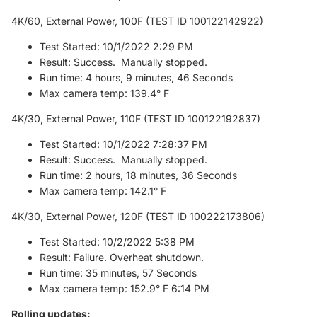
4K/60, External Power, 100F (TEST ID 100122142922)
Test Started: 10/1/2022 2:29 PM
Result: Success. Manually stopped.
Run time: 4 hours, 9 minutes, 46 Seconds
Max camera temp: 139.4° F
4K/30, External Power, 110F (TEST ID 100122192837)
Test Started: 10/1/2022 7:28:37 PM
Result: Success. Manually stopped.
Run time: 2 hours, 18 minutes, 36 Seconds
Max camera temp: 142.1° F
4K/30, External Power, 120F (TEST ID 100222173806)
Test Started: 10/2/2022 5:38 PM
Result: Failure. Overheat shutdown.
Run time: 35 minutes, 57 Seconds
Max camera temp: 152.9° F 6:14 PM
Rolling updates: