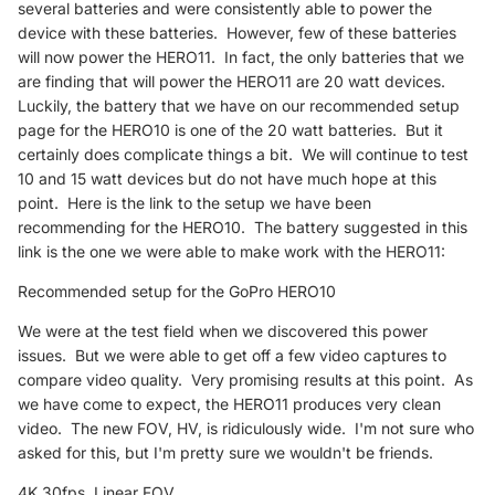
several batteries and were consistently able to power the
device with these batteries. However, few of these batteries
will now power the HERO11. In fact, the only batteries that we
are finding that will power the HERO11 are 20 watt devices.
Luckily, the battery that we have on our recommended setup
page for the HERO10 is one of the 20 watt batteries. But it
certainly does complicate things a bit. We will continue to test
10 and 15 watt devices but do not have much hope at this
point. Here is the link to the setup we have been
recommending for the HERO10. The battery suggested in this
link is the one we were able to make work with the HERO11:
Recommended setup for the GoPro HERO10
We were at the test field when we discovered this power
issues. But we were able to get off a few video captures to
compare video quality. Very promising results at this point. As
we have come to expect, the HERO11 produces very clean
video. The new FOV, HV, is ridiculously wide. I'm not sure who
asked for this, but I'm pretty sure we wouldn't be friends.
4K 30fps, Linear FOV