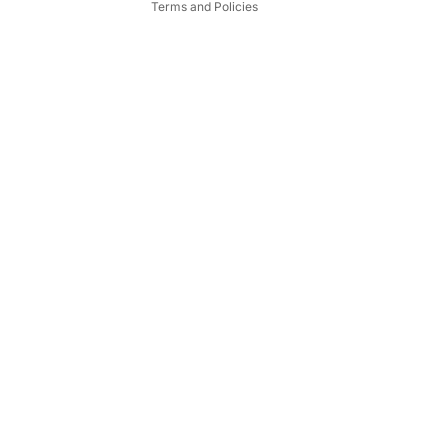
Terms and Policies