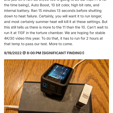
the time being), Auto Boost, 10 bit color, high bit rate, and
internal battery. Ran 15 minutes 13 seconds before shutting
down to heat failure. Certainly, you will want it to run longer,
and most certainly summer heat will kill it at these settings. But
this still tells us there is more to the 11 than the 10. Can't wait to
run it at 110F in the torture chamber. We are hoping for stable
4K/30 video this year. To do that, it has to run for 2 hours at
that temp to pass our test. More to come.
9/19/2022 @ 8:00 PM (SIGNIFICANT FINDING!)