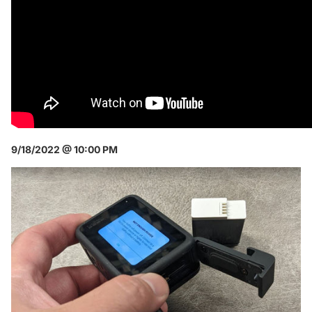
9/18/2022 @ 10:00 PM