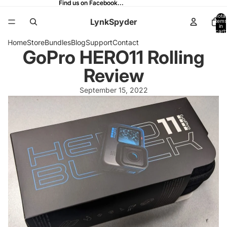
Find us on Facebook...
Find us on Facebook...
Total
LynkSpyder
items
in
cart:
0
Home
Store
Bundles
Blog
Support
Contact
GoPro HERO11 Rolling
Review
September 15, 2022