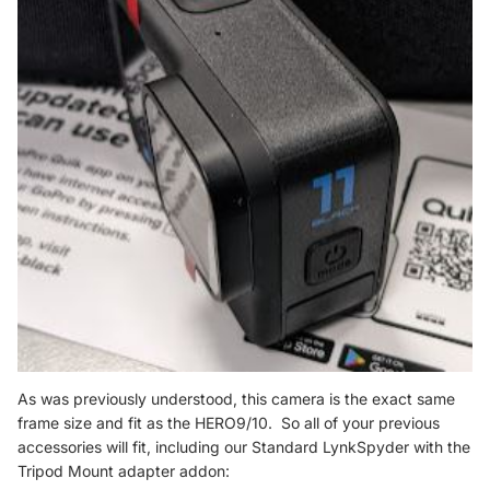
As was previously understood, this camera is the exact same
frame size and fit as the HERO9/10. So all of your previous
accessories will fit, including our Standard LynkSpyder with the
Tripod Mount adapter addon: