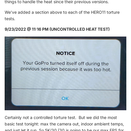
things to handle the heat since their previous versions.
We've added a section above to each of the HERO11 torture
tests.
9/23/2022 @ 11:16 PM (UNCONTROLLED HEAT TEST)
Certainly not a controlled torture test. But we did the most
basic test tonight: max the camera out, indoor ambient temps,
and just let it run. So 5K/30 (30 is going to be our max FPS for