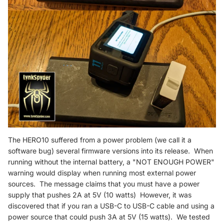
The HERO10 suffered from a power problem (we call it a
software bug) several firmware versions into its release. When
running without the internal battery, a "NOT ENOUGH POWER"
warning would display when running most external power
sources. The message claims that you must have a power
supply that pushes 2A at 5V (10 watts) However, it was
discovered that if you ran a USB-C to USB-C cable and using a
power source that could push 3A at 5V (15 watts). We tested