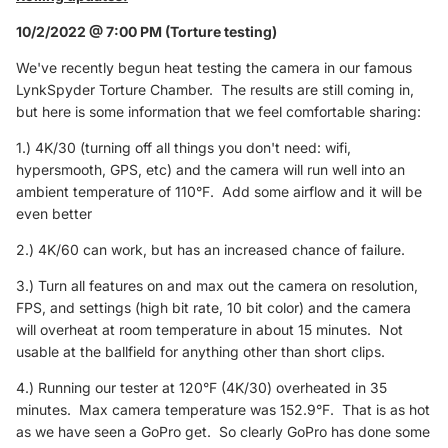
10/2/2022 @ 7:00 PM (Torture testing)
We've recently begun heat testing the camera in our famous
LynkSpyder Torture Chamber. The results are still coming in,
but here is some information that we feel comfortable sharing:
1.) 4K/30 (turning off all things you don't need: wifi,
hypersmooth, GPS, etc) and the camera will run well into an
ambient temperature of 110°F. Add some airflow and it will be
even better
2.) 4K/60 can work, but has an increased chance of failure.
3.) Turn all features on and max out the camera on resolution,
FPS, and settings (high bit rate, 10 bit color) and the camera
will overheat at room temperature in about 15 minutes. Not
usable at the ballfield for anything other than short clips.
4.) Running our tester at 120°F (4K/30) overheated in 35
minutes. Max camera temperature was 152.9°F. That is as hot
as we have seen a GoPro get. So clearly GoPro has done some