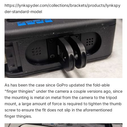
https://lynkspyder.com/collections/brackets/products/lynkspy
der-standard-model
As has been the case since GoPro updated the fold-able
"finger thingies" under the camera a couple versions ago, since
the mounting is metal on metal from the camera to the tripod
mount, a large amount of force is required to tighten the thumb
screw to ensure the fit does not slip in the aforementioned
finger thingies.