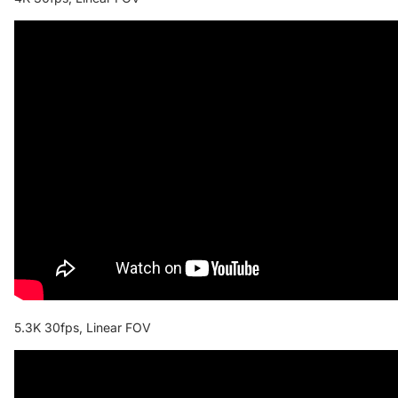
5.3K 30fps, Linear FOV