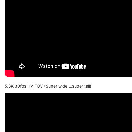
5.3K 30fps HV FOV (Super wide....super tall)