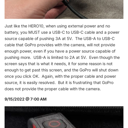
Just like the HERO10, when using external power and no
battery, you MUST use a USB-C to USB-C cable and a power
source capable of pushing 3A at 5V. The USB-A to USB-C
cable that GoPro provides with the camera, will not provide
enough power, even if you have a power source capable of
pushing more. USB-A is limited to 2A at 5V. Even though the
screen says that is what it needs, it for some reason is not
enough to get past this screen, and the GoPro will shut down
once you click OK. Again, with the proper cable and power
source, it is easily resolved. But it is frustrating that GoPro
does not provide the proper cable with the camera.
9/15/2022 @ 7:00 AM