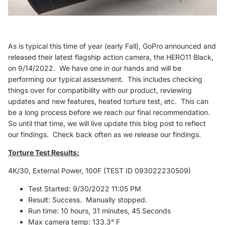
As is typical this time of year (early Fall), GoPro announced and
released their latest flagship action camera, the HERO11 Black,
on 9/14/2022. We have one in our hands and will be
performing our typical assessment. This includes checking
things over for compatibility with our product, reviewing
updates and new features, heated torture test, etc. This can
be a long process before we reach our final recommendation.
So until that time, we will live update this blog post to reflect
our findings. Check back often as we release our findings.
Torture Test Results:
4K/30, External Power, 100F (TEST ID 093022230509)
Test Started: 9/30/2022 11:05 PM
Result: Success. Manually stopped.
Run time: 10 hours, 31 minutes, 45 Seconds
Max camera temp: 133.3° F